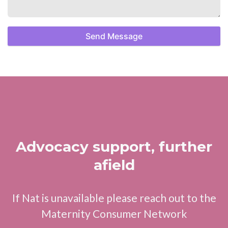
Send Message
Advocacy support, further
afield
If Nat is unavailable please reach out to the
Maternity Consumer Network