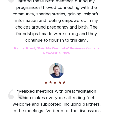
attend these birth meetings during my
pregnancies! I loved connecting with the
community, sharing stories, gaining insightful
information and feeling empowered in my
choices around pregnancy and birth. The
friendships I made were strong and they
continue to flourish to this day”.
Rachel Prest, 'Raid My Wardrobe' Business Owner -
Newcastle, NSW
“Relaxed meetings with great facilitation
which makes everyone attending feel
welcome and supported, including partners.
In the meetings I’ve been to, the discussions