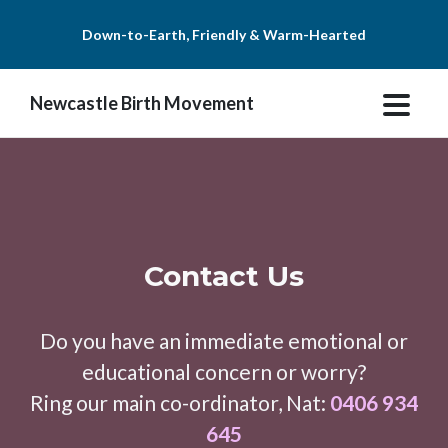
Down-to-Earth, Friendly & Warm-Hearted
Newcastle Birth Movement
Contact Us
Do you have an immediate emotional or
educational concern or worry?
Ring our main co-ordinator, Nat:
0406 934
645