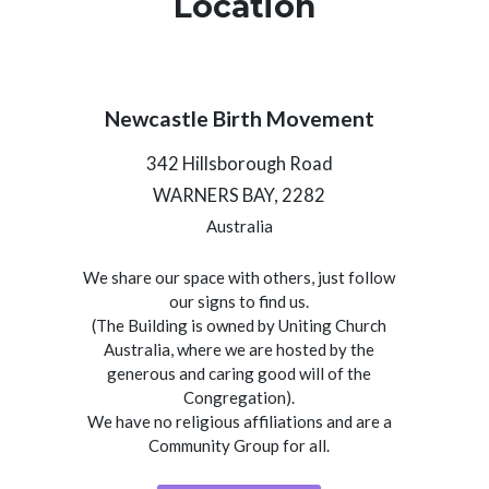
Location
Newcastle Birth Movement
342 Hillsborough Road
WARNERS BAY, 2282
Australia
We share our space with others, just follow
our signs to find us.
(The Building is owned by Uniting Church
Australia, where we are hosted by the
generous and caring good will of the
Congregation).
We have no religious affiliations and are a
Community Group for all.