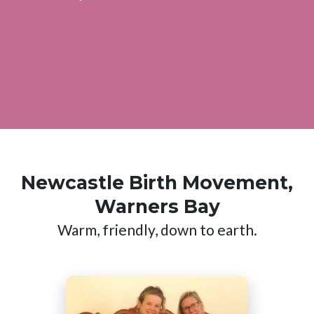
Newcastle Birth Movement,
Warners Bay
Warm, friendly, down to earth.