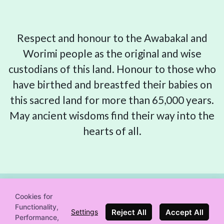
Respect and honour to the Awabakal and
Worimi people as the original and wise
custodians of this land. Honour to those who
have birthed and breastfed their babies on
this sacred land for more than 65,000 years.
May ancient wisdoms find their way into the
hearts of all.
Cookies for
Functionality,
© 2019-2026 Newcastle Birth Movement
Reject All
Accept All
Settings
Performance,