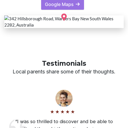
Google Maps
Testimonials
Local parents share some of their thoughts.
“I was so thrilled to discover and be able to