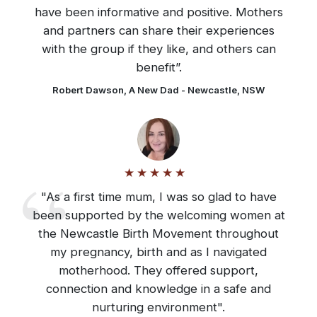
have been informative and positive. Mothers
and partners can share their experiences
with the group if they like, and others can
benefit”.
Robert Dawson, A New Dad - Newcastle, NSW
"As a first time mum, I was so glad to have
been supported by the welcoming women at
the Newcastle Birth Movement throughout
my pregnancy, birth and as I navigated
motherhood. They offered support,
connection and knowledge in a safe and
nurturing environment".