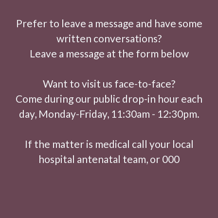
Prefer to leave a message and have some
written conversations?
Leave a message at the form below
Want to visit us face-to-face?
Come during our public drop-in hour each
day, Monday-Friday, 11:30am - 12:30pm.
If the matter is medical call your local
hospital antenatal team, or 000