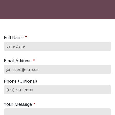
Full Name
*
Email Address
*
Phone (Optional)
Your Message
*