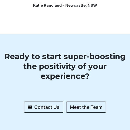
Katie Ranclaud - Newcastle, NSW
Ready to start super-boosting
the positivity of your
experience?
Contact Us
Meet the Team