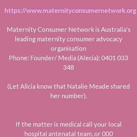
https://www.maternityconsumernetwork.org
Maternity Consumer Network is Australia's
leading maternity consumer advocacy
organisation
Phone: Founder/ Media (Alecia): 0401 033
348
(Let Alicia know that Natalie Meade shared
her number).
If the matter is medical call your local
hospital antenatal team, or 000