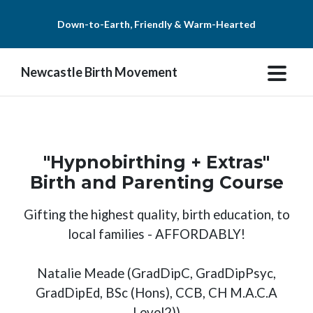
Down-to-Earth, Friendly & Warm-Hearted
Newcastle Birth Movement
"Hypnobirthing + Extras"
Birth and Parenting Course
Gifting the highest quality, birth education, to
local families - AFFORDABLY!
Natalie Meade (GradDipC, GradDipPsyc,
GradDipEd, BSc (Hons), CCB, CH M.A.C.A
Level2))