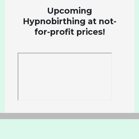
Upcoming
Hypnobirthing at not-
for-profit prices!