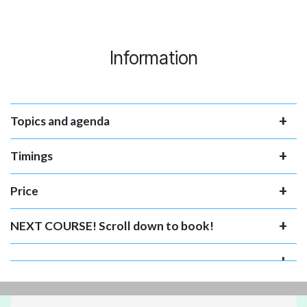
Information
Topics and agenda
Timings
Price
NEXT COURSE! Scroll down to book!