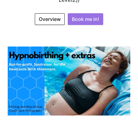
Overview
Book me in!